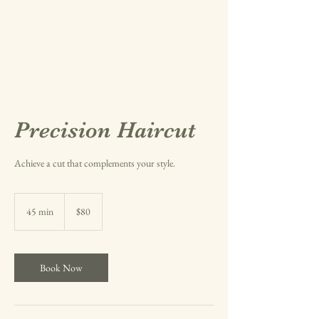
Precision Haircut
Achieve a cut that complements your style.
80
US
45 min
4
$80
dollars
5
m
i
n
Book Now