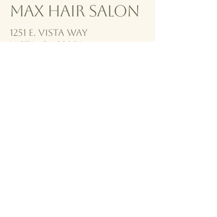
Max Hair Salon
1251 E. VISta way
vista, CA 92084
760-940-0067
MHS@GMAIL.COM
To see our stylists work
check out our instagram