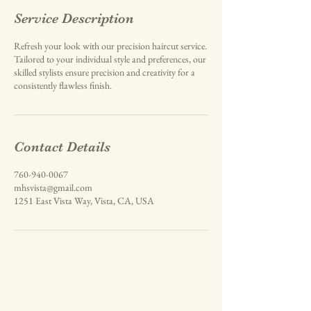
Service Description
Refresh your look with our precision haircut service.
Tailored to your individual style and preferences, our
skilled stylists ensure precision and creativity for a
consistently flawless finish.
Contact Details
760-940-0067
mhsvista@gmail.com
1251 East Vista Way, Vista, CA, USA